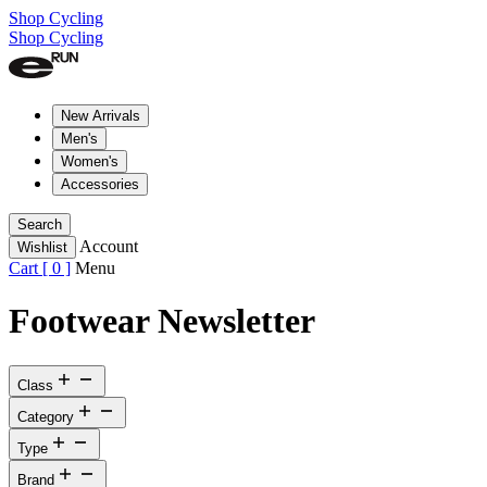
Shop Cycling
Shop Cycling
New Arrivals
Men's
Women's
Accessories
Search
Account
Wishlist
Cart [
0
]
Menu
Footwear Newsletter
Class
Category
Type
Brand