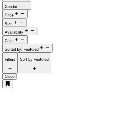
Gender
Price
Size
Availability
Color
Sorted by: Featured
Filters
Sort by
Featured
Close